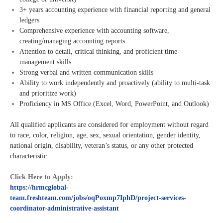
3+ years accounting experience with financial reporting and general
ledgers
Comprehensive experience with accounting software,
creating/managing accounting reports
Attention to detail, critical thinking, and proficient time-
management skills
Strong verbal and written communication skills
Ability to work independently and proactively (ability to multi-task
and prioritize work)
Proficiency in MS Office (Excel, Word, PowerPoint, and Outlook)
All qualified applicants are considered for employment without regard
to race, color, religion, age, sex, sexual orientation, gender identity,
national origin, disability, veteran’s status, or any other protected
characteristic.
Click Here to Apply:
https://hrmcglobal-
team.freshteam.com/jobs/oqPoxmp7IphD/project-services-
coordinator-administrative-assistant