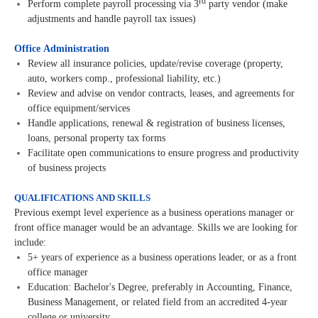
rd
Perform complete payroll processing via 3
party vendor (make
adjustments and handle payroll tax issues)
Office Administration
Review all insurance policies, update/revise coverage (property,
auto, workers comp., professional liability, etc.)
Review and advise on vendor contracts, leases, and agreements for
office equipment/services
Handle applications, renewal & registration of business licenses,
loans, personal property tax forms
Facilitate open communications to ensure progress and productivity
of business projects
QUALIFICATIONS AND SKILLS
Previous exempt level experience as a business operations manager or
front office manager would be an advantage. Skills we are looking for
include:
5+ years of experience as a business operations leader, or as a front
office manager
Education: Bachelor's Degree, preferably in Accounting, Finance,
Business Management, or related field from an accredited 4-year
college or university