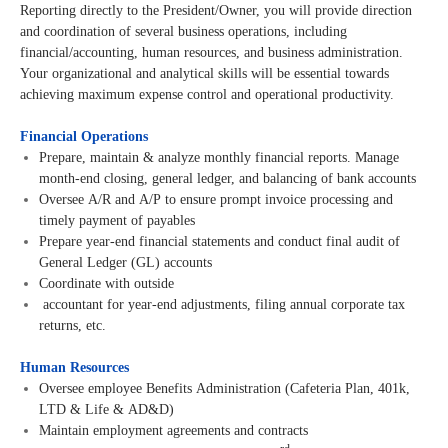
Reporting directly to the President/Owner, you will provide direction
and coordination of several business operations, including
financial/accounting, human resources, and business administration.
Your organizational and analytical skills will be essential towards
achieving maximum expense control and operational productivity.
Financial Operations
Prepare, maintain & analyze monthly financial reports. Manage
month-end closing, general ledger, and balancing of bank accounts
Oversee A/R and A/P to ensure prompt invoice processing and
timely payment of payables
Prepare year-end financial statements and conduct final audit of
General Ledger (GL) accounts
Coordinate with outside
accountant for year-end adjustments, filing annual corporate tax
returns, etc.
Human Resources
Oversee employee Benefits Administration (Cafeteria Plan, 401k,
LTD & Life & AD&D)
Maintain employment agreements and contracts