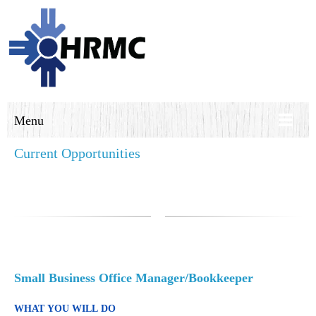
Menu
Current Opportunities
Small Business Office Manager/Bookkeeper
WHAT YOU WILL DO