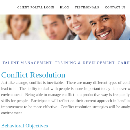
CLIENT PORTAL LOGIN
BLOG
TESTIMONIALS
CONTACT US
TALENT MANAGEMENT
TRAINING & DEVELOPMENT
CARE
Conflict Resolution
Just like change, conflict is inevitable. There are many different types of conf
lead to it. The ability to deal with people is more important today than ever w
environment. Being able to manage conflict in a productive way is frequently
skills for people. Participants will reflect on their current approach in handli
improvement to be more effective. Conflict resolution strategies will be analy
environment.
Behavioral Objectives