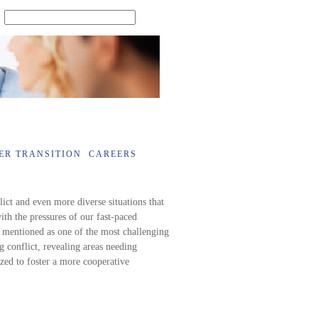
SEARCH
ER TRANSITION
CAREERS
lict and even more diverse situations that
ith the pressures of our fast-paced
 mentioned as one of the most challenging
ng conflict, revealing areas needing
zed to foster a more cooperative