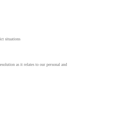
g conflict situations
solution as it relates to our personal and