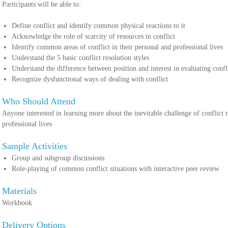
Participants will be able to:
Define conflict and identify common physical reactions to it
Acknowledge the role of scarcity of resources in conflict
Identify common areas of conflict in their personal and professional lives
Understand the 5 basic conflict resolution styles
Understand the difference between position and interest in evaluatin
Recognize dysfunctional ways of dealing with conflict
Who Should Attend
Anyone interested in learning more about the inevitable challenge of conflict re
professional lives
Sample Activities
Group and subgroup discussions
Role-playing of common conflict situations with interactive peer review
Materials
Workbook
Delivery Options