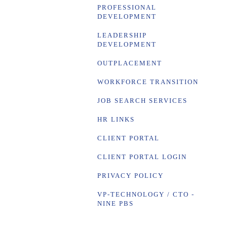
PROFESSIONAL
DEVELOPMENT
LEADERSHIP
DEVELOPMENT
OUTPLACEMENT
WORKFORCE TRANSITION
JOB SEARCH SERVICES
HR LINKS
CLIENT PORTAL
CLIENT PORTAL LOGIN
PRIVACY POLICY
VP-TECHNOLOGY / CTO -
NINE PBS