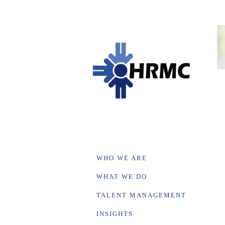
WHO WE ARE
WHAT WE DO
TALENT MANAGEMENT
INSIGHTS