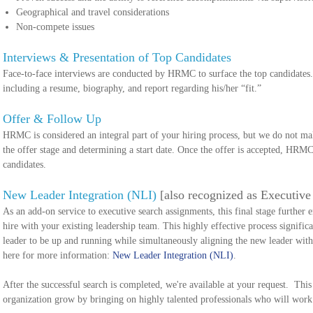
Geographical and travel considerations
Non-compete issues
Interviews & Presentation of Top Candidates
Face-to-face interviews are conducted by HRMC to surface the top candidates. W
including a resume, biography, and report regarding his/her “fit.”
Offer & Follow Up
HRMC is considered an integral part of your hiring process, but we do not mak
the offer stage and determining a start date. Once the offer is accepted, HRMC
candidates.
New Leader Integration (NLI)
[also recognized as Executiv
As an add-on service to executive search assignments, this final stage further 
hire with your existing leadership team. This highly effective process signific
leader to be up and running while simultaneously aligning the new leader with 
here for more information:
New Leader Integration (NLI)
.
After the successful search is completed, we're available at your request. This 
organization grow by bringing on highly talented professionals who will work