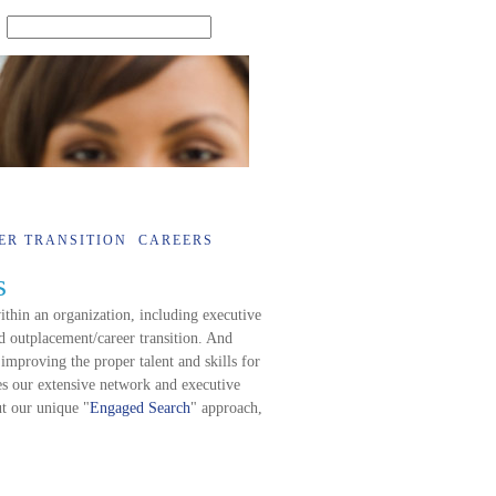
SEARCH
ER TRANSITION
CAREERS
s
thin an organization, including executive
 outplacement/career transition. And
 improving the proper talent and skills for
s our extensive network and executive
ut our unique "
Engaged Search
" approach,