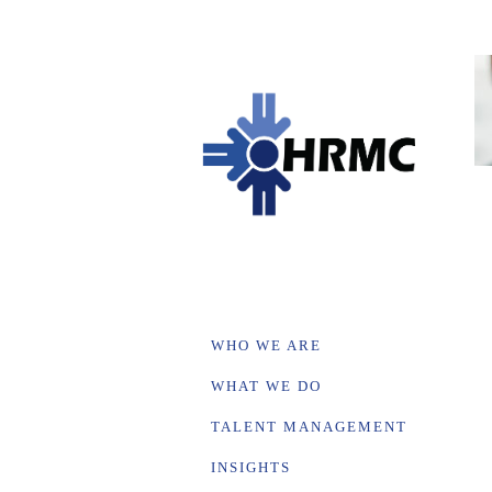
WHO WE ARE
WHAT WE DO
TALENT MANAGEMENT
INSIGHTS