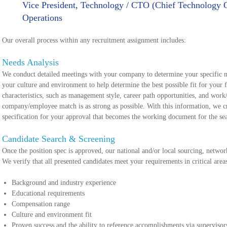
Vice President, Technology / CTO (Chief Technology Of
Operations
Our overall process within any recruitment assignment includes:
Needs Analysis
We conduct detailed meetings with your company to determine your specific n
your culture and environment to help determine the best possible fit for your 
characteristics, such as management style, career path opportunities, and work/
company/employee match is as strong as possible. With this information, we c
specification for your approval that becomes the working document for the se
Candidate Search & Screening
Once the position spec is approved, our national and/or local sourcing, network
We verify that all presented candidates meet your requirements in critical area
Background and industry experience
Educational requirements
Compensation range
Culture and environment fit
Proven success and the ability to reference accomplishments via supervisor