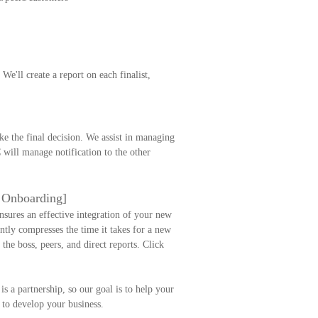
e'll create a report on each finalist,
e the final decision. We assist in managing
 will manage notification to the other
e Onboarding]
ensures an effective integration of your new
antly compresses the time it takes for a new
the boss, peers, and direct reports. Click
is a partnership, so our goal is to help your
 to develop your business.