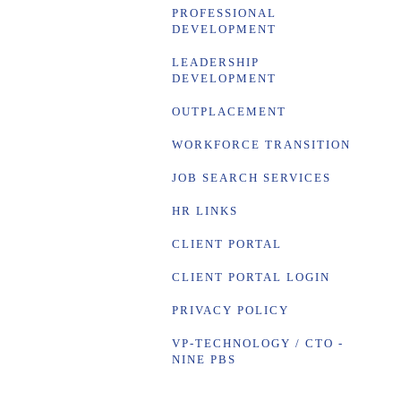
PROFESSIONAL
DEVELOPMENT
LEADERSHIP
DEVELOPMENT
OUTPLACEMENT
WORKFORCE TRANSITION
JOB SEARCH SERVICES
HR LINKS
CLIENT PORTAL
CLIENT PORTAL LOGIN
PRIVACY POLICY
VP-TECHNOLOGY / CTO -
NINE PBS