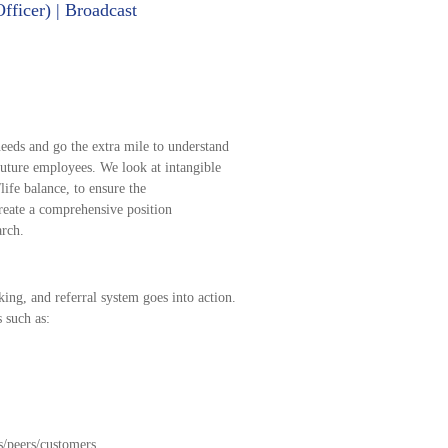
ficer) | Broadcast
eeds and go the extra mile to understand
future employees. We look at intangible
life balance, to ensure the
reate a comprehensive position
arch.
ing, and referral system goes into action.
s such as:
s/peers/customers