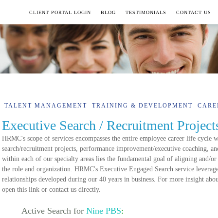
CLIENT PORTAL LOGIN
BLOG
TESTIMONIALS
CONTACT US
TALENT MANAGEMENT
TRAINING & DEVELOPMENT
CARE
Executive Search / Recruitment Project
HRMC's scope of services encompasses the entire employee career life cycle wi
search/recruitment projects, performance improvement/executive coaching, and
within each of our specialty areas lies the fundamental goal of aligning and/or
the role and organization. HRMC's Executive Engaged Search service leverage
relationships developed during our 40 years in business. For more insight abo
open this link or contact us directly.
Active Search for
Nine PBS
: