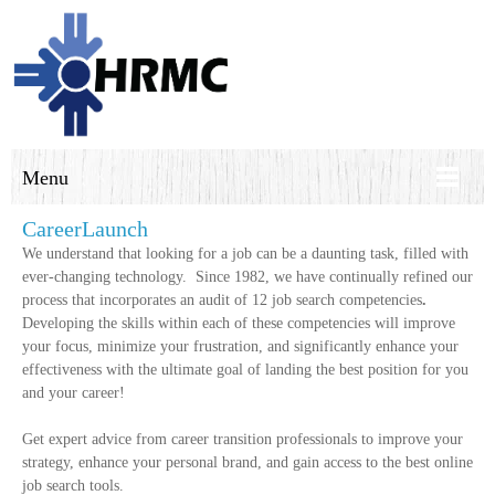
Menu
CareerLaunch
We understand that looking for a job can be a daunting task, filled with
ever-changing technology. Since 1982, we have continually refined our
process that incorporates an audit of 12 job search competencies
.
Developing the skills within each of these competencies will improve
your focus, minimize your frustration, and significantly enhance your
effectiveness with the ultimate goal of landing the best position for you
and your career!
Get expert advice from career transition professionals to improve your
strategy, enhance your personal brand, and gain access to the best online
job search tools.