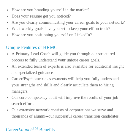
How are you branding yourself in the market?
Does your resume get you noticed?
Are you clearly communicating your career goals to your network?
What weekly goals have you set to keep yourself on track?
How are you positioning yourself on LinkedIn?
Unique Features of HRMC
A Primary Lead Coach will guide you through our structured
process to fully understand your unique career goals.
An extended team of experts is also available for additional insight
and specialized guidance.
Career/Psychometric assessments will help you fully understand
your strengths and skills and clearly articulate them to hiring
managers.
Our core competency audit will improve the results of your job
search efforts.
Our extensive network consists of corporations we serve and
thousands of alumni--our successful career transition candidates!
TM
Career
Launch
Benefits