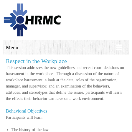
Menu
Respect in the Workplace
This session addresses the new guidelines and recent court decisions on
harassment in the workplace. Through a discussion of the nature of
workplace harassment; a look at the data, roles of the organization,
manager, and supervisor; and an examination of the behaviors,
attitudes, and stereotypes that define the issues, participants will learn
the effects their behavior can have on a work environment.
Behavioral Objectives
Participants will learn:
The history of the law