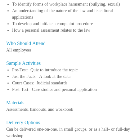
To identify forms of workplace harassment (bullying, sexual)
An understanding of the nature of the law and its cultural
applications
To develop and initiate a complaint procedure
How a personal assessment relates to the law
Who Should Attend
All employees
Sample Activities
Pre-Test: Quiz to introduce the topic
Just the Facts: A look at the data
Court Cases: Judicial standards
Post-Test: Case studies and personal application
Materials
Assessments, handouts, and workbook
Delivery Options
Can be delivered one-on-one, in small groups, or as a half- or full-day
workshop